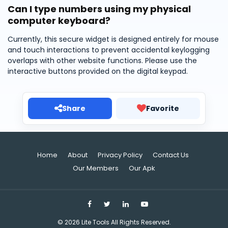
Can I type numbers using my physical
computer keyboard?
Currently, this secure widget is designed entirely for mouse
and touch interactions to prevent accidental keylogging
overlaps with other website functions. Please use the
interactive buttons provided on the digital keypad.
Share
Favorite
Home
About
Privacy Policy
Contact Us
Our Members
Our Apk
©
2026
Lite Tools
All Rights Reserved.