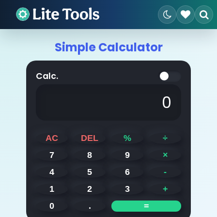
Simple Calculator
Calc.
0
AC
DEL
%
÷
7
8
9
×
4
5
6
-
1
2
3
+
0
.
=