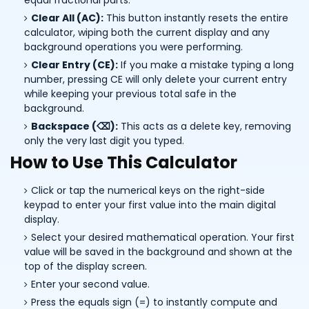
equal fractional parts.
Clear All (AC):
This button instantly resets the entire
calculator, wiping both the current display and any
background operations you were performing.
Clear Entry (CE):
If you make a mistake typing a long
number, pressing CE will only delete your current entry
while keeping your previous total safe in the
background.
Backspace (⌫):
This acts as a delete key, removing
only the very last digit you typed.
How to Use This Calculator
Click or tap the numerical keys on the right-side
keypad to enter your first value into the main digital
display.
Select your desired mathematical operation. Your first
value will be saved in the background and shown at the
top of the display screen.
Enter your second value.
Press the equals sign (=) to instantly compute and