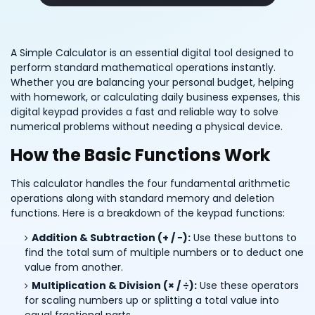
A Simple Calculator is an essential digital tool designed to
perform standard mathematical operations instantly.
Whether you are balancing your personal budget, helping
with homework, or calculating daily business expenses, this
digital keypad provides a fast and reliable way to solve
numerical problems without needing a physical device.
How the Basic Functions Work
This calculator handles the four fundamental arithmetic
operations along with standard memory and deletion
functions. Here is a breakdown of the keypad functions:
Addition & Subtraction (+ / −):
Use these buttons to
find the total sum of multiple numbers or to deduct one
value from another.
Multiplication & Division (× / ÷):
Use these operators
for scaling numbers up or splitting a total value into