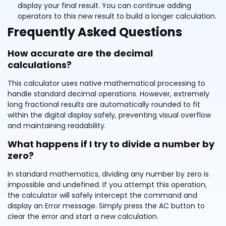
display your final result. You can continue adding
operators to this new result to build a longer calculation.
Frequently Asked Questions
How accurate are the decimal
calculations?
This calculator uses native mathematical processing to
handle standard decimal operations. However, extremely
long fractional results are automatically rounded to fit
within the digital display safely, preventing visual overflow
and maintaining readability.
What happens if I try to divide a number by
zero?
In standard mathematics, dividing any number by zero is
impossible and undefined. If you attempt this operation,
the calculator will safely intercept the command and
display an Error message. Simply press the AC button to
clear the error and start a new calculation.