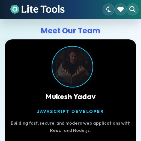
Meet Our Team
Mukesh Yadav
JAVASCRIPT DEVELOPER
Building fast, secure, and modern web applications with
React and Node.js.