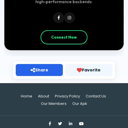
high-performance backends.
Connect Now
Share
Favorite
Home
About
Privacy Policy
Contact Us
Our Members
Our Apk