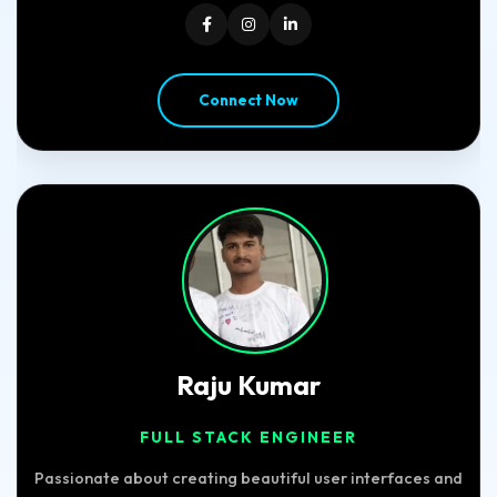
Connect Now
Raju Kumar
FULL STACK ENGINEER
Passionate about creating beautiful user interfaces and