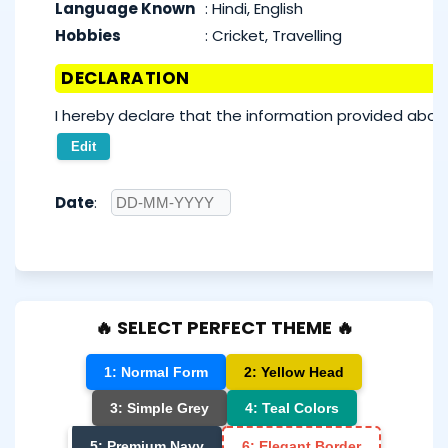
Language Known
:
Hindi, English
Hobbies
:
Cricket, Travelling
DECLARATION
I hereby declare that the information provided above
Edit
Date
:
🔥 SELECT PERFECT THEME 🔥
1: Normal Form
2: Yellow Head
3: Simple Grey
4: Teal Colors
5: Premium Navy
6: Elegant Border