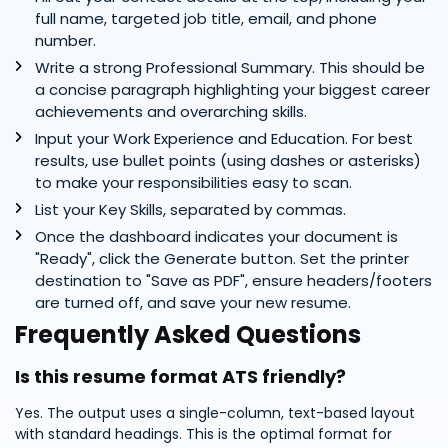
full name, targeted job title, email, and phone
number.
Write a strong Professional Summary. This should be
a concise paragraph highlighting your biggest career
achievements and overarching skills.
Input your Work Experience and Education. For best
results, use bullet points (using dashes or asterisks)
to make your responsibilities easy to scan.
List your Key Skills, separated by commas.
Once the dashboard indicates your document is
"Ready", click the Generate button. Set the printer
destination to "Save as PDF", ensure headers/footers
are turned off, and save your new resume.
Frequently Asked Questions
Is this resume format ATS friendly?
Yes. The output uses a single-column, text-based layout
with standard headings. This is the optimal format for