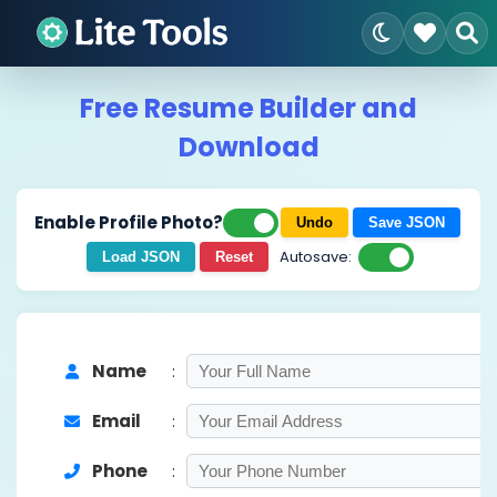
Free Resume Builder and
Download
Enable Profile Photo?
Undo
Save JSON
Autosave:
Load JSON
Reset
Name
:
Email
:
Phone
: