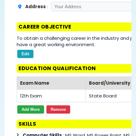
Address
:
CAREER OBJECTIVE
To obtain a challenging career in the industry and pu
have a great working environment.
Edit
EDUCATION QUALIFICATION
Exam Name
Board/University
12th Exam
State Board
Add More
Remove
SKILLS
Computer Skills
: MS Word, MS Power Point, MS Ex