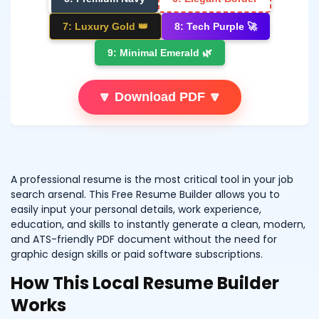
7: Luxury Gold 👑
8: Tech Purple 🚀
9: Minimal Emerald 🌿
🔽 Download PDF 🔽
A professional resume is the most critical tool in your job
search arsenal. This Free Resume Builder allows you to
easily input your personal details, work experience,
education, and skills to instantly generate a clean, modern,
and ATS-friendly PDF document without the need for
graphic design skills or paid software subscriptions.
How This Local Resume Builder
Works