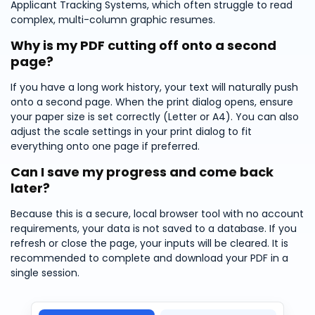
Applicant Tracking Systems, which often struggle to read
complex, multi-column graphic resumes.
Why is my PDF cutting off onto a second
page?
If you have a long work history, your text will naturally push
onto a second page. When the print dialog opens, ensure
your paper size is set correctly (Letter or A4). You can also
adjust the scale settings in your print dialog to fit
everything onto one page if preferred.
Can I save my progress and come back
later?
Because this is a secure, local browser tool with no account
requirements, your data is not saved to a database. If you
refresh or close the page, your inputs will be cleared. It is
recommended to complete and download your PDF in a
single session.