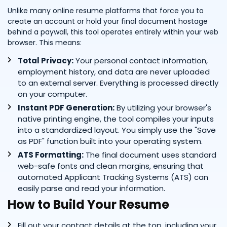
Unlike many online resume platforms that force you to
create an account or hold your final document hostage
behind a paywall, this tool operates entirely within your web
browser. This means:
Total Privacy:
Your personal contact information,
employment history, and data are never uploaded
to an external server. Everything is processed directly
on your computer.
Instant PDF Generation:
By utilizing your browser's
native printing engine, the tool compiles your inputs
into a standardized layout. You simply use the "Save
as PDF" function built into your operating system.
ATS Formatting:
The final document uses standard
web-safe fonts and clean margins, ensuring that
automated Applicant Tracking Systems (ATS) can
easily parse and read your information.
How to Build Your Resume
Fill out your contact details at the top, including your