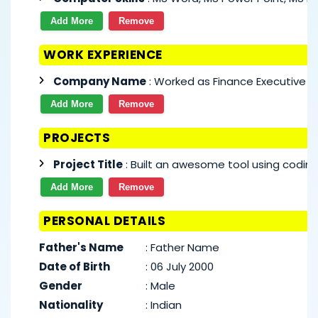
Add More
Remove
WORK EXPERIENCE
Company Name
: Worked as Finance Executive si
Add More
Remove
PROJECTS
Project Title
: Built an awesome tool using coding
Add More
Remove
PERSONAL DETAILS
Father's Name
:
Father Name
Date of Birth
:
06 July 2000
Gender
:
Male
Nationality
:
Indian